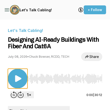
+ Follow
Let's Talk Cabling!
Let's Talk Cabling!
Designing AI-Ready Buildings With
Fiber And Cat6A
Share
July 08, 2026
•
Chuck Bowser, RCDD, TECH
Use Left/Right to seek, Home/End to jump to st
0:00
|
30:12