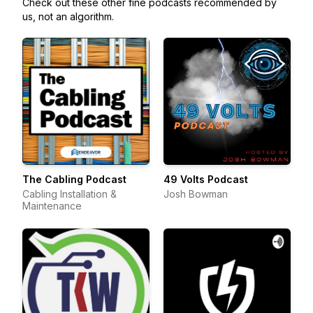
Check out these other fine podcasts recommended by
us, not an algorithm.
The Cabling Podcast
49 Volts Podcast
Cabling Installation &
Josh Bowman
Maintenance