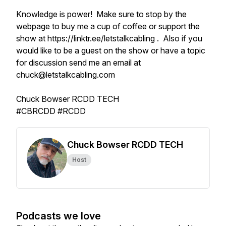
Knowledge is power! Make sure to stop by the
webpage to buy me a cup of coffee or support the
show at https://linktr.ee/letstalkcabling . Also if you
would like to be a guest on the show or have a topic
for discussion send me an email at
chuck@letstalkcabling.com
Chuck Bowser RCDD TECH
#CBRCDD #RCDD
Chuck Bowser RCDD TECH
Host
Podcasts we love