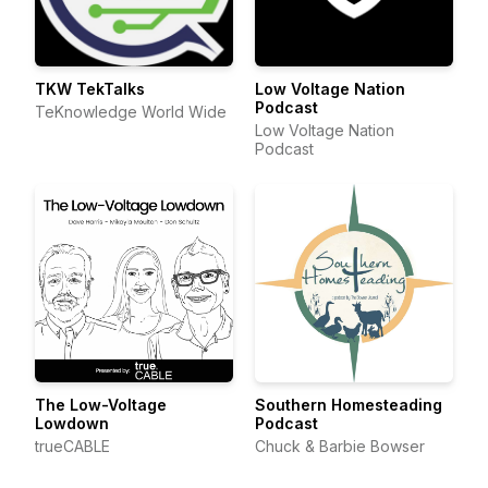
TKW TekTalks
Low Voltage Nation
Podcast
TeKnowledge World Wide
Low Voltage Nation
Podcast
The Low-Voltage
Southern Homesteading
Lowdown
Podcast
trueCABLE
Chuck & Barbie Bowser