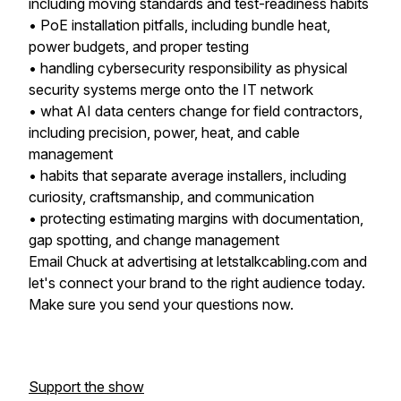
including moving standards and test-readiness habits
• PoE installation pitfalls, including bundle heat,
power budgets, and proper testing
• handling cybersecurity responsibility as physical
security systems merge onto the IT network
• what AI data centers change for field contractors,
including precision, power, heat, and cable
management
• habits that separate average installers, including
curiosity, craftsmanship, and communication
• protecting estimating margins with documentation,
gap spotting, and change management
Email Chuck at advertising at letstalkcabling.com and
let's connect your brand to the right audience today.
Make sure you send your questions now.
Support the show