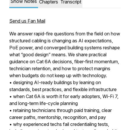
Show Notes
Chapters
Transcript
Send us Fan Mail
We answer rapid-fire questions from the field on how
structured cabling is changing as AI expectations,
PoE power, and converged building systems reshape
what “good design” means. We share practical
guidance on Cat 6A decisions, fiber-first momentum,
technician retention, and how to protect margins
when budgets do not keep up with technology.
• designing AI-ready buildings by leaning on
standards, best practices, and flexible infrastructure
• when Cat 6A is worth it for early adopters, Wi-Fi 7,
and long-term life-cycle planning
• retaining technicians through paid training, clear
career paths, mentorship, recognition, and pay
• why experienced techs fail credentialing tests,