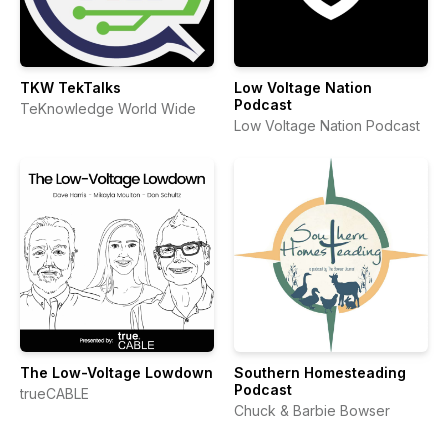
TKW TekTalks
Low Voltage Nation
Podcast
TeKnowledge World Wide
Low Voltage Nation Podcast
The Low-Voltage Lowdown
Southern Homesteading
Podcast
trueCABLE
Chuck & Barbie Bowser