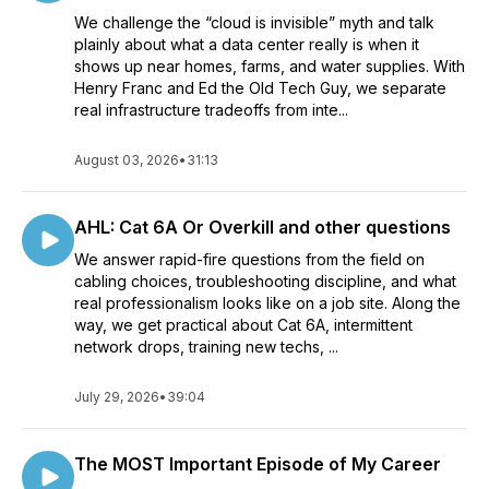
We challenge the “cloud is invisible” myth and talk
plainly about what a data center really is when it
shows up near homes, farms, and water supplies. With
Henry Franc and Ed the Old Tech Guy, we separate
real infrastructure tradeoffs from inte...
August 03, 2026
•
31:13
AHL: Cat 6A Or Overkill and other questions
We answer rapid-fire questions from the field on
cabling choices, troubleshooting discipline, and what
real professionalism looks like on a job site. Along the
way, we get practical about Cat 6A, intermittent
network drops, training new techs, ...
July 29, 2026
•
39:04
The MOST Important Episode of My Career