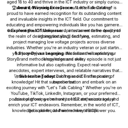
aged 18 to 40 and thrive in the ICT industry or simply curious
🏆
about it, this podcast is your must-listen destination!
Award-Winning Excellence:
"Let's Talk Cabling" is
proud to have earned recognition for its outstanding content
and invaluable insights in the ICT field. Our commitment to
educating and empowering individuals like you has garnered
🌐
us a prestigious industry award, a testament to the quality of
Explore the ICT Universe:
Join us as we delve deep into
the realm of designing, installing, certifying, estimating, and
information you'll find here.
project managing low voltage projects across diverse
industries. Whether you're an industry veteran or just starting
your journey, our engaging discussions will enrich your
🎙️
Story-Driven Learning:
We follow the captivating
StoryBrand methodology to ensure every episode is not just
knowledge and skills.
informative but also captivating. Expect real-world
anecdotes, expert interviews, and relatable narratives that
🚀
make learning about cabling and ICT a fascinating
Subscribe Today:
Don't miss out on the power of
knowledge! Hit that subscribe button and embark on an
experience.
exciting journey with "Let's Talk Cabling." Whether you're on
YouTube, TikTok, LinkedIn, Instagram, or your preferred
podcast platform, we're here to educate, encourage, and
Join our growing community of ICT enthusiasts today!
enrich your ICT endeavors. Remember, in the world of ICT,
knowledge is power, and we're here to empower you.
#cbrcdd #rcdd #wiremonkey #BICSI