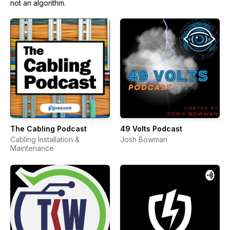
not an algorithm.
The Cabling Podcast
49 Volts Podcast
Cabling Installation &
Josh Bowman
Maintenance