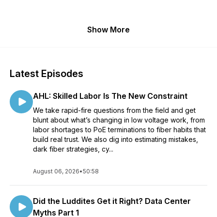
Show More
Latest Episodes
AHL: Skilled Labor Is The New Constraint
We take rapid-fire questions from the field and get
blunt about what’s changing in low voltage work, from
labor shortages to PoE terminations to fiber habits that
build real trust. We also dig into estimating mistakes,
dark fiber strategies, cy...
August 06, 2026
•
50:58
Did the Luddites Get it Right? Data Center
Myths Part 1