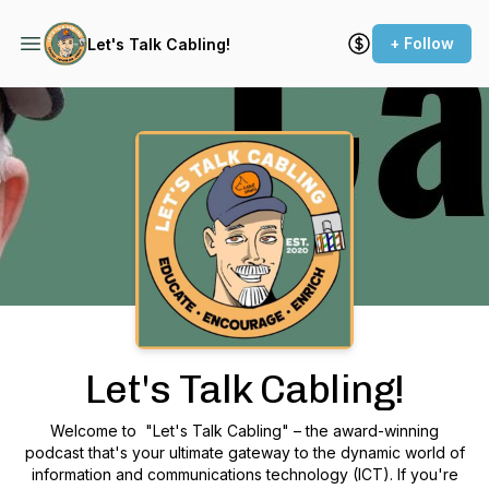
+ Follow
Let's Talk Cabling!
Podcast Background Image
Let's Talk Cabling!
Welcome to "Let's Talk Cabling" – the award-winning
podcast that's your ultimate gateway to the dynamic world of
information and communications technology (ICT). If you're