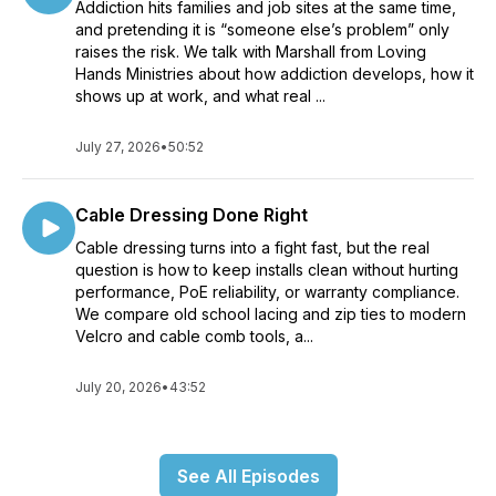
Addiction hits families and job sites at the same time,
and pretending it is “someone else’s problem” only
raises the risk. We talk with Marshall from Loving
Hands Ministries about how addiction develops, how it
shows up at work, and what real ...
July 27, 2026
•
50:52
Cable Dressing Done Right
Cable dressing turns into a fight fast, but the real
question is how to keep installs clean without hurting
performance, PoE reliability, or warranty compliance.
We compare old school lacing and zip ties to modern
Velcro and cable comb tools, a...
July 20, 2026
•
43:52
See All Episodes