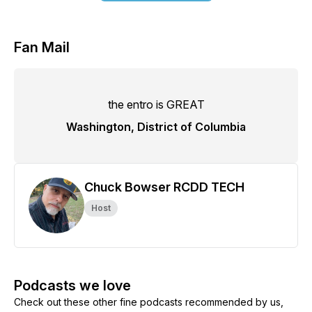
Fan Mail
the entro is GREAT
Washington, District of Columbia
Chuck Bowser RCDD TECH
Host
Podcasts we love
Check out these other fine podcasts recommended by us,